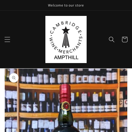
Skip to
Welcome to our store
content
Cart
Skip to
product
information