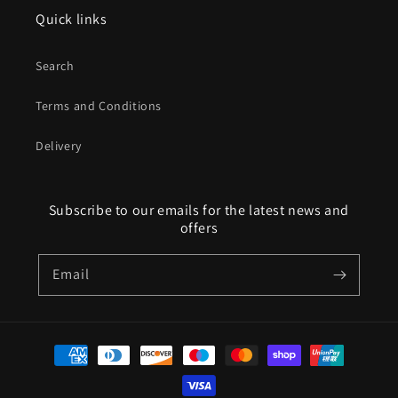
Quick links
Search
Terms and Conditions
Delivery
Subscribe to our emails for the latest news and
offers
Email
Payment
methods