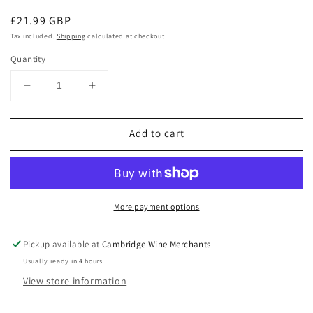
Regular
£21.99 GBP
price
Tax included.
Shipping
calculated at checkout.
Quantity
Decrease
Increase
quantity
quantity
for
for
Add to cart
Zuccardi
Zuccardi
Malamado
Malamado
Fortified
Fortified
Malbec
Malbec
2014
2014
More payment options
Pickup available at
Cambridge Wine Merchants
Usually ready in 4 hours
View store information