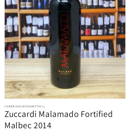
Open
media
CAMBRIDGEWINEAMPTHILL
1
Zuccardi Malamado Fortified
in
modal
Malbec 2014