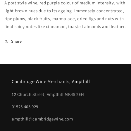
A port style wine, red purple colour of medium intensity, with
light brown hues due to its ageing. Immensely concentrated,
ripe plums, black fruits, marmalade, dried figs and nuts with
final spicy notes like cinnamon, toasted almonds and leather.
Share
Cambridge Wine Merchants, Ampthill
12 Church Street, Ampthill MK45 2EH
01525 405 929
ampthill@cambridgewine.com