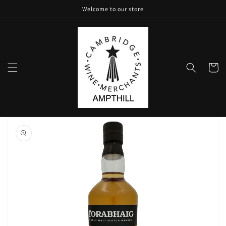
Skip to
Welcome to our store
content
Cart
Skip to
product
information