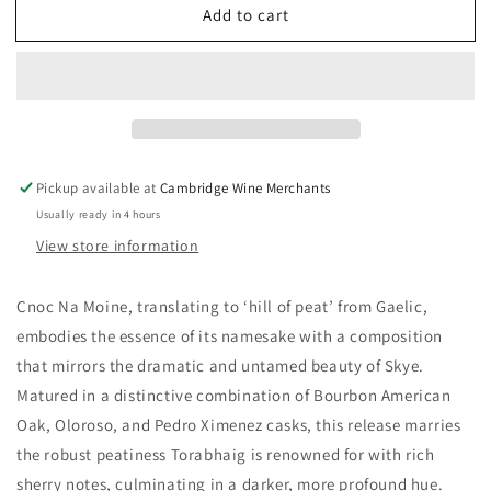
Add to cart
Torabhaig
Torabhaig
Cnoc
Cnoc
Na
Na
Moine
Moine
46%
46%
Pickup available at
Cambridge Wine Merchants
Usually ready in 4 hours
View store information
Cnoc Na Moine, translating to ‘hill of peat’ from Gaelic,
embodies the essence of its namesake with a composition
that mirrors the dramatic and untamed beauty of Skye.
Matured in a distinctive combination of Bourbon American
Oak, Oloroso, and Pedro Ximenez casks, this release marries
the robust peatiness Torabhaig is renowned for with rich
sherry notes, culminating in a darker, more profound hue.