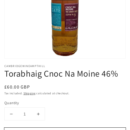
Open
media
CAMBRIDGEWINEAMPTHILL
1
Torabhaig Cnoc Na Moine 46%
in
modal
Regular
£60.00 GBP
price
Tax included.
Shipping
calculated at checkout.
Quantity
Decrease
Increase
quantity
quantity
for
for