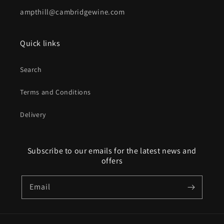
ampthill@cambridgewine.com
Quick links
Search
Terms and Conditions
Delivery
Subscribe to our emails for the latest news and
offers
Email