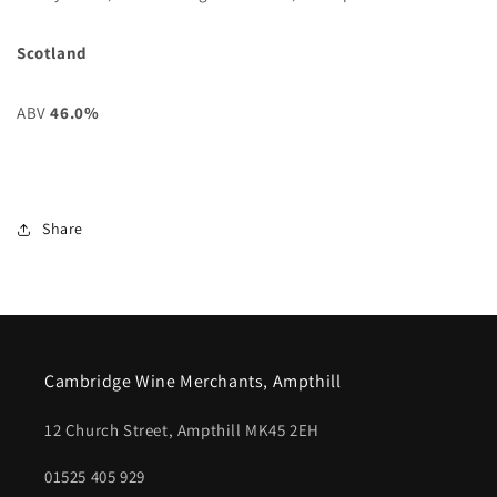
Scotland
ABV
46.0%
Share
Cambridge Wine Merchants, Ampthill
12 Church Street, Ampthill MK45 2EH
01525 405 929