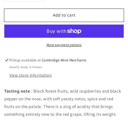
quantity
quantity
for
for
Add to cart
Tapiz
Tapiz
Extra
Extra
Brut
Brut
Rose
Rose
Malbec
Malbec
More payment options
NV,
NV,
Mendoza,
Mendoza,
Argentina
Argentina
Pickup available at
Cambridge Wine Merchants
Usually ready in 4 hours
View store information
Tasting note
: Black forest fruits, wild raspberries and black
pepper on the nose, with soft yeasty notes, spice and red
fruits on the palate. There is a zing of acidity that brings
something entirely new to the red grape, lifting its weight.