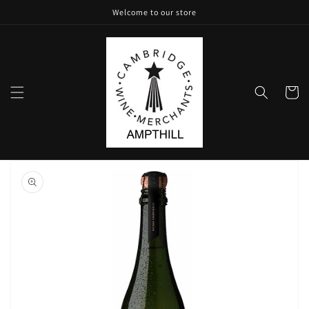
Skip to
Welcome to our store
content
Cart
Skip to
product
information