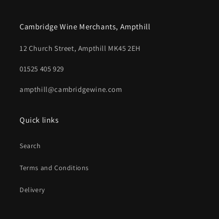
Cambridge Wine Merchants, Ampthill
12 Church Street, Ampthill MK45 2EH
01525 405 929
ampthill@cambridgewine.com
Quick links
Search
Terms and Conditions
Delivery