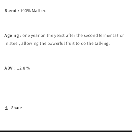
Blend
: 100% Malbec
Ageing
: one year on the yeast after the second fermentation
in steel, allowing the powerful fruit to do the talking.
ABV
: 12.8 %
Share