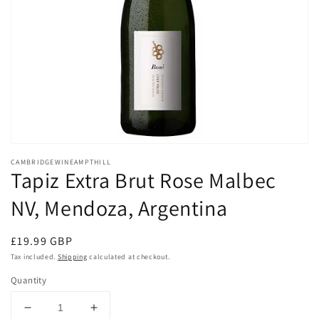
Open
media
CAMBRIDGEWINEAMPTHILL
1
Tapiz Extra Brut Rose Malbec
in
modal
NV, Mendoza, Argentina
Regular
£19.99 GBP
price
Tax included.
Shipping
calculated at checkout.
Quantity
Decrease
Increase