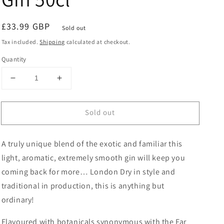
Regular
£33.99 GBP
Sold out
price
Tax included.
Shipping
calculated at checkout.
Quantity
Decrease
Increase
quantity
quantity
for
for
Sold out
Saragusta
Saragusta
Silk
Silk
Road
Road
A truly unique blend of the exotic and familiar this
Gin
Gin
50cl
50cl
light, aromatic, extremely smooth gin will keep you
coming back for more… London Dry in style and
traditional in production, this is anything but
ordinary!
Flavoured with botanicals synonymous with the Far