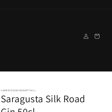
Log
Cart
in
CAMBRIDGEWINEAMPTHILL
Saragusta Silk Road
Gin 50cl