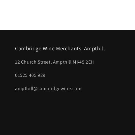
media
1
in
modal
Cambridge Wine Merchants, Ampthill
12 Church Street, Ampthill MK45 2EH
01525 405 929
ampthill@cambridgewine.com