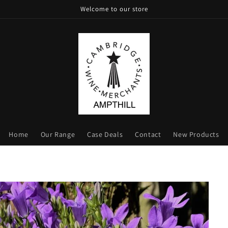
Welcome to our store
Home
Our Range
Case Deals
Contact
New Products