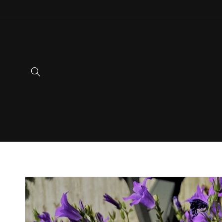
Skip to
content
Skip to
product
information