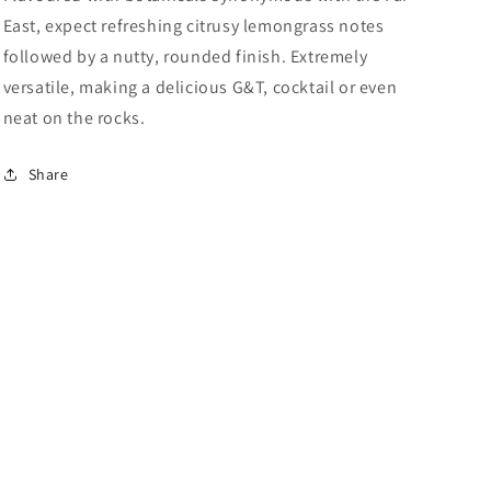
East, expect refreshing citrusy lemongrass notes
followed by a nutty, rounded finish. Extremely
versatile, making a delicious G&T, cocktail or even
neat on the rocks.
Share