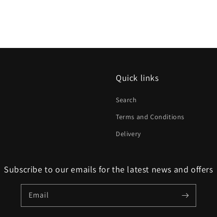
Quick links
Search
Terms and Conditions
Delivery
Subscribe to our emails for the latest news and offers
Email