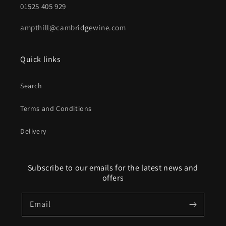
01525 405 929
ampthill@cambridgewine.com
Quick links
Search
Terms and Conditions
Delivery
Subscribe to our emails for the latest news and
offers
Email