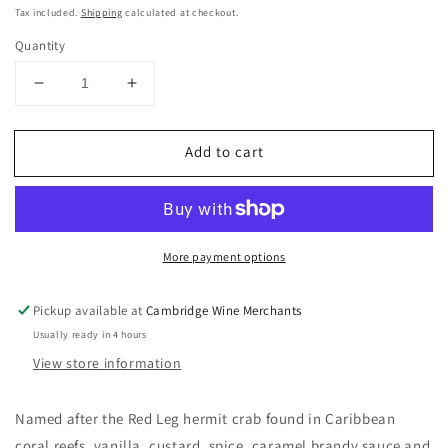
price
Tax included.
Shipping
calculated at checkout.
Quantity
Decrease
Increase
quantity
quantity
for
for
Add to cart
Red
Red
Leg
Leg
Spiced
Spiced
Rum
Rum
37.5%
37.5%
More payment options
70cl
70cl
Pickup available at
Cambridge Wine Merchants
Usually ready in 4 hours
View store information
Named after the Red Leg hermit crab found in Caribbean
coral reefs, vanilla, custard, spice, caramel brandy sauce and