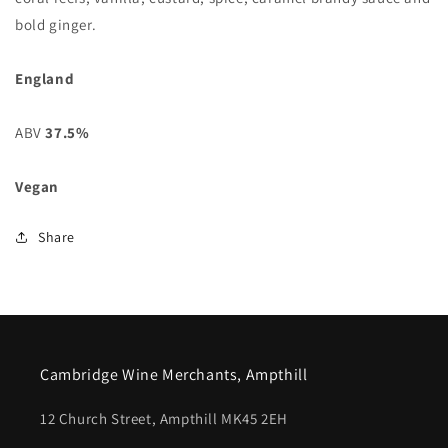
bold ginger.
England
ABV
37.5%
Vegan
Share
Cambridge Wine Merchants, Ampthill
12 Church Street, Ampthill MK45 2EH