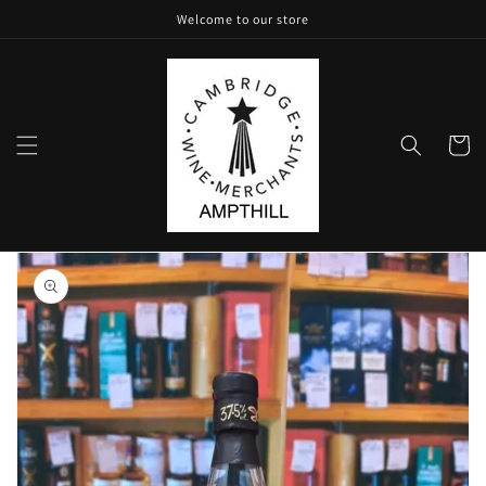
Skip to
Welcome to our store
content
Cart
Skip to
product
information