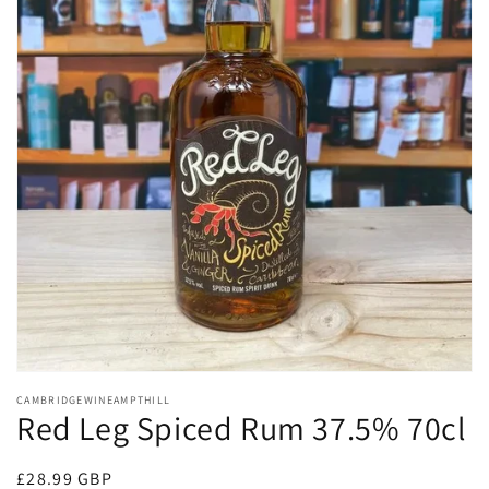
Open
media
CAMBRIDGEWINEAMPTHILL
1
Red Leg Spiced Rum 37.5% 70cl
in
modal
Regular
£28.99 GBP