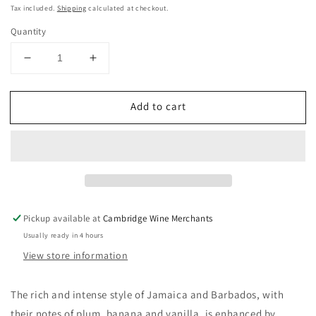
price
Tax included.
Shipping
calculated at checkout.
Quantity
Decrease
Increase
quantity
quantity
for
for
Add to cart
Planteray
Planteray
Dark
Dark
Rum
Rum
40%
40%
70cl
70cl
Pickup available at
Cambridge Wine Merchants
Usually ready in 4 hours
View store information
The rich and intense style of Jamaica and Barbados, with
their notes of plum, banana and vanilla, is enhanced by