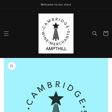
Skip to
Welcome to our store
content
Cart
Skip to
product
information