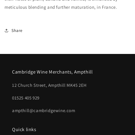
meticulous blending and further maturation, in France.
Share
Cambridge Wine Merchants, Ampthill
12 Church Street, Ampthill MK45 2EH
01525 405 929
ampthill@cambridgewine.com
Quick links