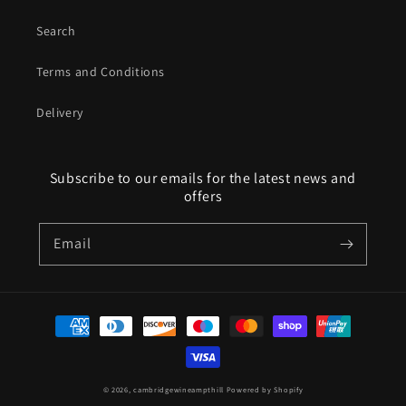
Search
Terms and Conditions
Delivery
Subscribe to our emails for the latest news and
offers
Email
Payment
methods
© 2026,
cambridgewineampthill
Powered by Shopify