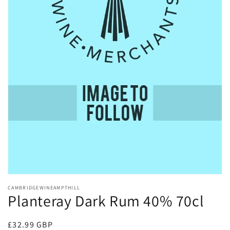
Open
media
CAMBRIDGEWINEAMPTHILL
1
Planteray Dark Rum 40% 70cl
in
modal
Regular
£32.99 GBP