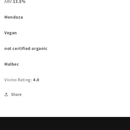
ABV
13.5%
Mendoza
Vegan
not certified organic
Malbec
Vivino Rating:
4.0
Share