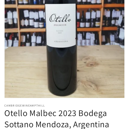
Open
media
CAMBRIDGEWINEAMPTHILL
1
Otello Malbec 2023 Bodega
in
modal
Sottano Mendoza, Argentina