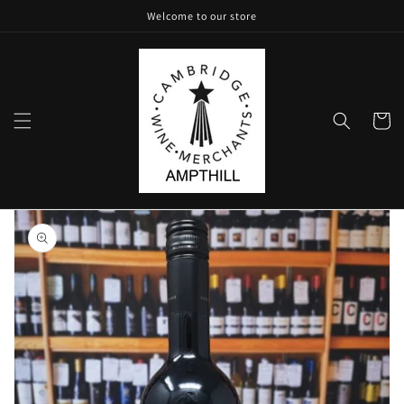
Skip to
Welcome to our store
content
Cart
Skip to
product
information