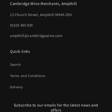
Cambridge Wine Merchants, Ampthill
12 Church Street, Ampthill MK45 2EH
01525 405 929
ampthill@cambridgewine.com
Quick links
Search
Terms and Conditions
Delivery
Subscribe to our emails for the latest news and
offers