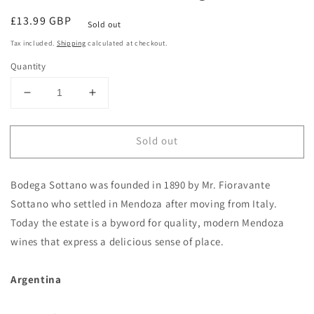
Regular
£13.99 GBP
Sold out
price
Tax included.
Shipping
calculated at checkout.
Quantity
Decrease
Increase
quantity
quantity
for
for
Sold out
Otello
Otello
Malbec
Malbec
2023
2023
Bodega Sottano was founded in 1890 by Mr. Fioravante
Bodega
Bodega
Sottano
Sottano
Sottano who settled in Mendoza after moving from Italy.
Mendoza,
Mendoza,
Today the estate is a byword for quality, modern Mendoza
Argentina
Argentina
wines that express a delicious sense of place.
Argentina