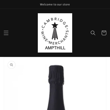
Skip to
Welcome to our store
content
Cart
Skip to
product
information