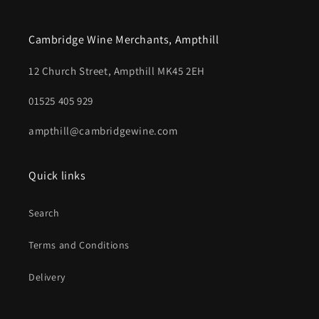
Cambridge Wine Merchants, Ampthill
12 Church Street, Ampthill MK45 2EH
01525 405 929
ampthill@cambridgewine.com
Quick links
Search
Terms and Conditions
Delivery