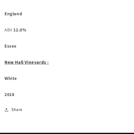
England
ABV
12.0%
Essex
New Hall Vineyards ›
White
2018
Share