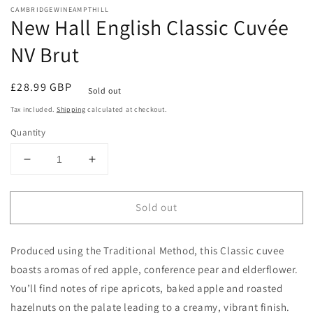
media
CAMBRIDGEWINEAMPTHILL
1
New Hall English Classic Cuvée
in
modal
NV Brut
Regular
£28.99 GBP
Sold out
price
Tax included.
Shipping
calculated at checkout.
Quantity
Decrease
Increase
quantity
quantity
for
for
Sold out
New
New
Hall
Hall
English
English
Produced using the Traditional Method, this Classic cuvee
Classic
Classic
Cuvée
Cuvée
boasts aromas of red apple, conference pear and elderflower.
NV
NV
You’ll find notes of ripe apricots, baked apple and roasted
Brut
Brut
hazelnuts on the palate leading to a creamy, vibrant finish.