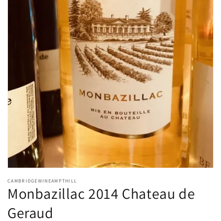
Open
media
CAMBRIDGEWINEAMPTHILL
1
Monbazillac 2014 Chateau de
in
modal
Geraud