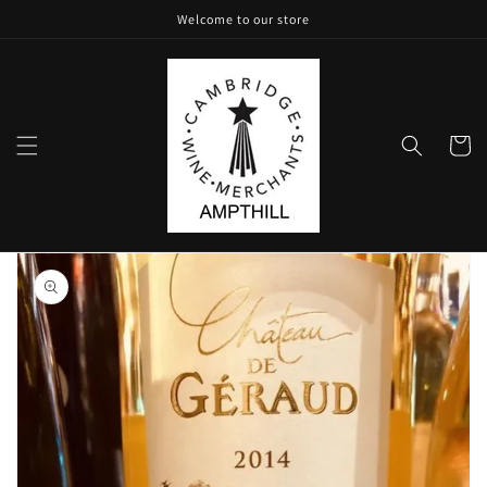
Skip to
Welcome to our store
content
Cart
Skip to
product
information