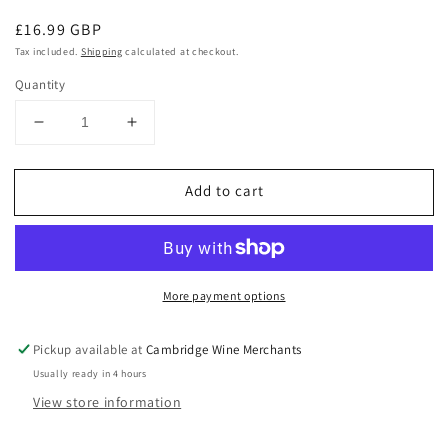
Regular
£16.99 GBP
price
Tax included.
Shipping
calculated at checkout.
Quantity
Decrease
Increase
quantity
quantity
for
for
Add to cart
Monbazillac
Monbazillac
2014
2014
Chateau
Chateau
de
de
Geraud
Geraud
More payment options
Pickup available at
Cambridge Wine Merchants
Usually ready in 4 hours
View store information