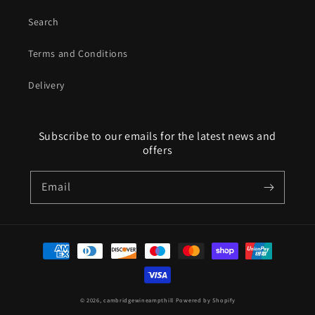
Search
Terms and Conditions
Delivery
Subscribe to our emails for the latest news and
offers
Email
Payment
methods
© 2026,
cambridgewineampthill
Powered by Shopify