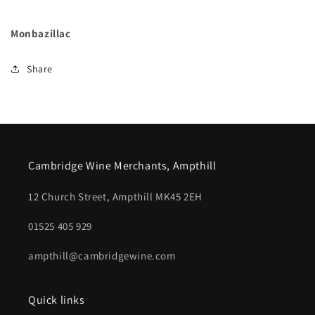
Monbazillac
Share
Cambridge Wine Merchants, Ampthill
12 Church Street, Ampthill MK45 2EH
01525 405 929
ampthill@cambridgewine.com
Quick links