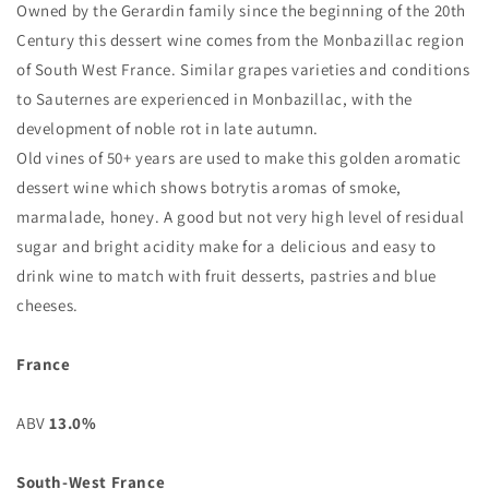
Owned by the Gerardin family since the beginning of the 20th
Century this dessert wine comes from the Monbazillac region
of South West France. Similar grapes varieties and conditions
to Sauternes are experienced in Monbazillac, with the
development of noble rot in late autumn.
Old vines of 50+ years are used to make this golden aromatic
dessert wine which shows botrytis aromas of smoke,
marmalade, honey. A good but not very high level of residual
sugar and bright acidity make for a delicious and easy to
drink wine to match with fruit desserts, pastries and blue
cheeses.
France
ABV
13.0%
South-West France