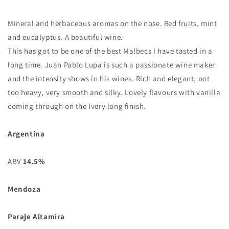
Mineral and herbaceous aromas on the nose. Red fruits, mint
and eucalyptus. A beautiful wine.
This has got to be one of the best Malbecs I have tasted in a
long time. Juan Pablo Lupa is such a passionate wine maker
and the intensity shows in his wines. Rich and elegant, not
too heavy, very smooth and silky. Lovely flavours with vanilla
coming through on the lvery long finish.
Argentina
ABV
14.5%
Mendoza
Paraje Altamira