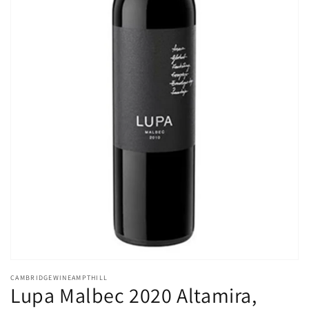
Open
media
CAMBRIDGEWINEAMPTHILL
1
Lupa Malbec 2020 Altamira,
in
modal