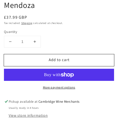
Mendoza
Regular
£37.99 GBP
price
Tax included.
Shipping
calculated at checkout.
Quantity
Decrease
Increase
quantity
quantity
for
for
Add to cart
Lupa
Lupa
Malbec
Malbec
2020
2020
Altamira,
Altamira,
Mendoza
Mendoza
More payment options
Pickup available at
Cambridge Wine Merchants
Usually ready in 4 hours
View store information