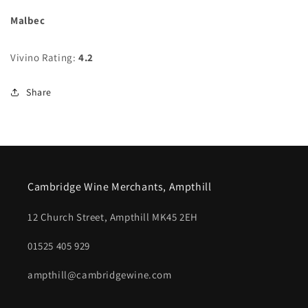
Malbec
Vivino Rating:
4.2
Share
Cambridge Wine Merchants, Ampthill
12 Church Street, Ampthill MK45 2EH
01525 405 929
ampthill@cambridgewine.com