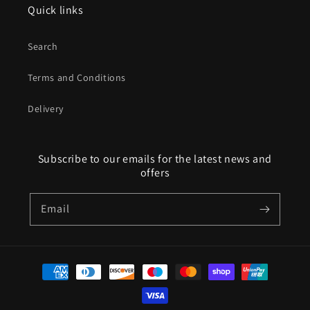
Quick links
Search
Terms and Conditions
Delivery
Subscribe to our emails for the latest news and
offers
Email
Payment
methods