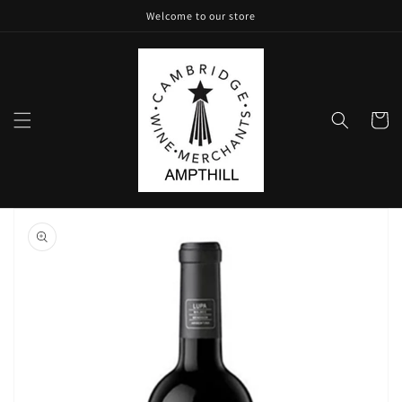
Skip to
Welcome to our store
content
Cart
Skip to
product
information