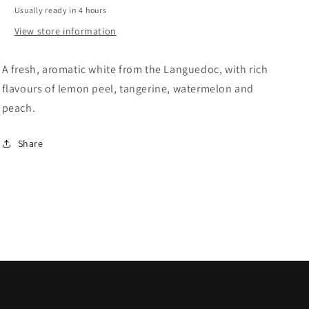
Blanc
Blanc
Usually ready in 4 hours
View store information
A fresh, aromatic white from the Languedoc, with rich
flavours of lemon peel, tangerine, watermelon and
peach.
Share