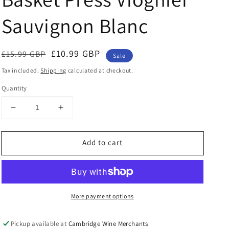
Sauvignon Blanc
Regular
Sale
£10.99 GBP
£15.99 GBP
Sale
price
price
Tax included.
Shipping
calculated at checkout.
Quantity
Decrease
Increase
quantity
quantity
for
for
Add to cart
St.
St.
Cosme
Cosme
Little
Little
James
James
Basket
Basket
More payment options
Press
Press
Viognier
Viognier
Sauvignon
Sauvignon
Pickup available at
Cambridge Wine Merchants