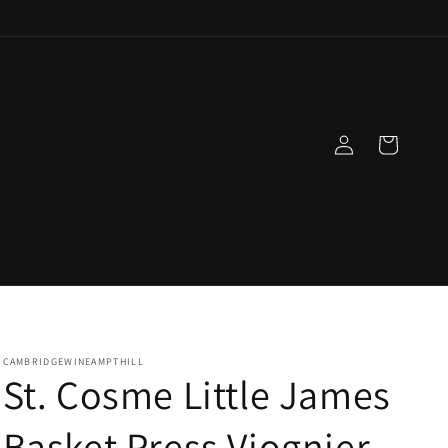
Log
Cart
in
CAMBRIDGEWINEAMPTHILL
St. Cosme Little James
Basket Press Viognier