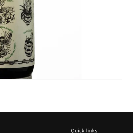
Quick links