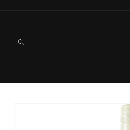
Skip to
content
Skip to
product
information