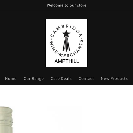
Welcome to our store
Home
Our Range
Case Deals
Contact
New Products