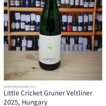
Open
media
CAMBRIDGEWINEAMPTHILL
1
Little Cricket Gruner Veltliner
in
modal
2025, Hungary