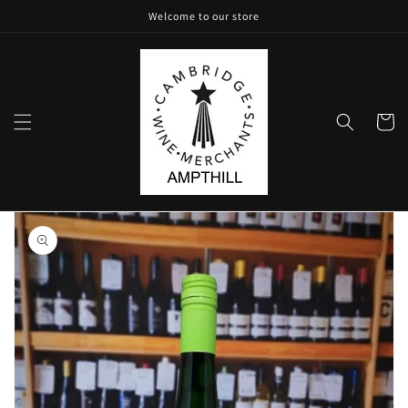
Skip to
Welcome to our store
content
Cart
Skip to
product
information