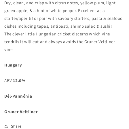
Dry, clean, and crisp with citrus notes, yellow plum, light
green apple, & a hint of white pepper. Excellent as a
starter/aperitif or pair with savoury starters, pasta & seafood
dishes including tapas, antipasti, shrimp salad & sushi!
The clever little Hungarian cricket discerns which vine
tendrils it will eat and always avoids the Gruner Veltliner
vine.
Hungary
ABV
12.0%
Dél-Pannónia
Gruner Veltliner
Share