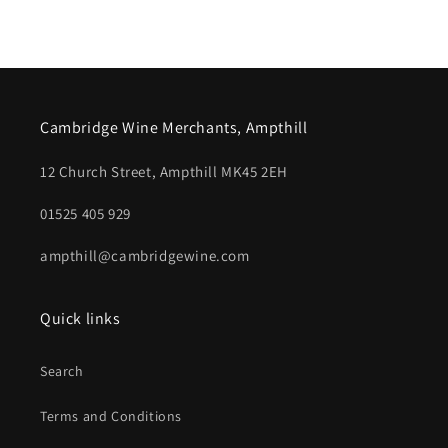
Cambridge Wine Merchants, Ampthill
12 Church Street, Ampthill MK45 2EH
01525 405 929
ampthill@cambridgewine.com
Quick links
Search
Terms and Conditions