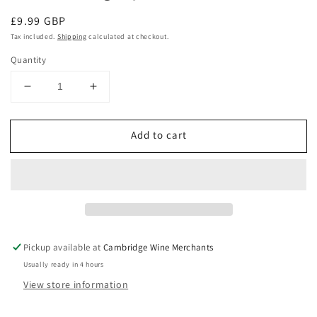
Regular
£9.99 GBP
price
Tax included.
Shipping
calculated at checkout.
Quantity
Decrease
Increase
quantity
quantity
for
for
Add to cart
Little
Little
Cricket
Cricket
Gruner
Gruner
Veltliner
Veltliner
2025,
2025,
Hungary
Hungary
Pickup available at
Cambridge Wine Merchants
Usually ready in 4 hours
View store information