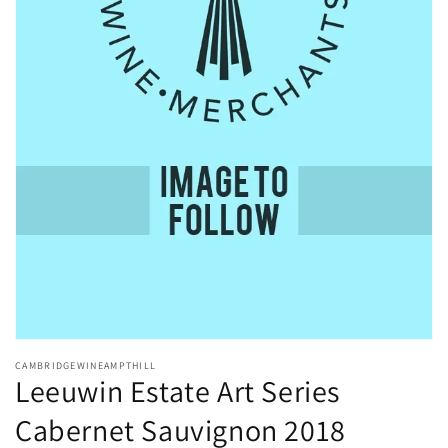
Open
media
CAMBRIDGEWINEAMPTHILL
1
Leeuwin Estate Art Series
in
modal
Cabernet Sauvignon 2018