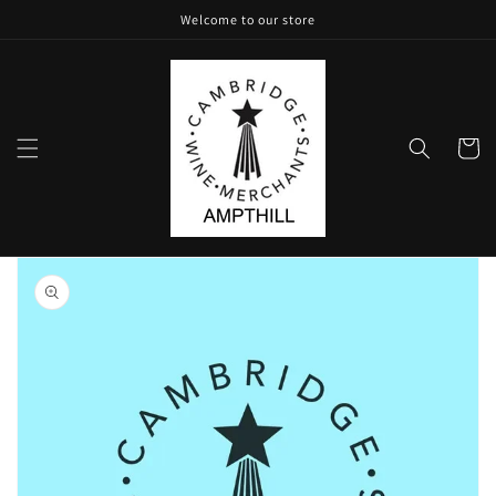
Skip to
Welcome to our store
content
Cart
Skip to
product
information