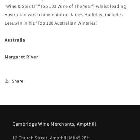
‘Wine & Spirits’ “Top 100 Wine of The Year”, whilst leading
Australian wine commentator, James Halliday, includes
Leeuwin in his ‘Top 100 Australian Wineries’.
Australia
Margaret River
Share
Cambridge Wine Merchants, Ampthill
12 Church Street, Ampthill MK45 2EH