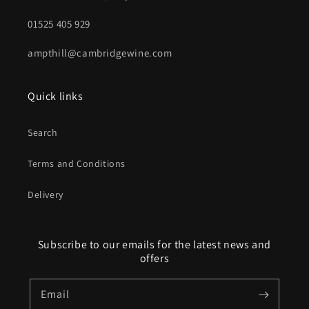
01525 405 929
ampthill@cambridgewine.com
Quick links
Search
Terms and Conditions
Delivery
Subscribe to our emails for the latest news and
offers
Email