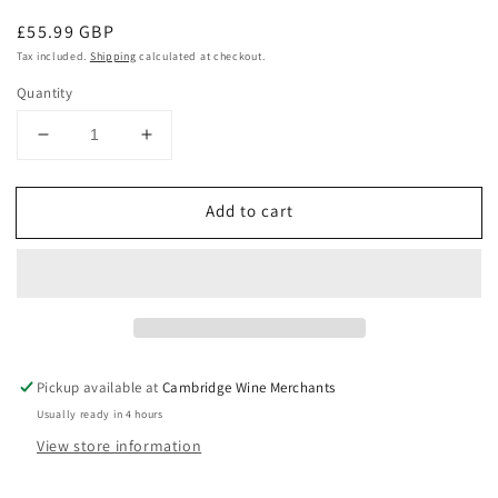
Regular
£55.99 GBP
price
Tax included.
Shipping
calculated at checkout.
Quantity
Decrease
Increase
quantity
quantity
for
for
Add to cart
Leeuwin
Leeuwin
Estate
Estate
Art
Art
Series
Series
Cabernet
Cabernet
Sauvignon
Sauvignon
2018
2018
Pickup available at
Cambridge Wine Merchants
Usually ready in 4 hours
View store information