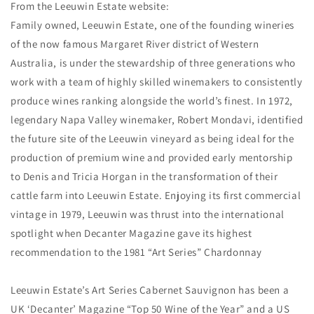
From the Leeuwin Estate website:
Family owned, Leeuwin Estate, one of the founding wineries
of the now famous Margaret River district of Western
Australia, is under the stewardship of three generations who
work with a team of highly skilled winemakers to consistently
produce wines ranking alongside the world’s finest. In 1972,
legendary Napa Valley winemaker, Robert Mondavi, identified
the future site of the Leeuwin vineyard as being ideal for the
production of premium wine and provided early mentorship
to Denis and Tricia Horgan in the transformation of their
cattle farm into Leeuwin Estate. Enjoying its first commercial
vintage in 1979, Leeuwin was thrust into the international
spotlight when Decanter Magazine gave its highest
recommendation to the 1981 “Art Series” Chardonnay
Leeuwin Estate’s Art Series Cabernet Sauvignon has been a
UK ‘Decanter’ Magazine “Top 50 Wine of the Year” and a US