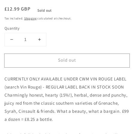
Regular
£12.99 GBP
Sold out
price
Tax included.
Shipping
calculated at checkout.
Quantity
Decrease
Increase
quantity
quantity
for
for
Sold out
Le
Le
Sabounet
Sabounet
Rouge
Rouge
CURRENTLY ONLY AVAILABLE UNDER CWM VIN ROUGE LABEL
NV,
NV,
Roger
Roger
(search Vin Rouge) - REGULAR LABEL BACK IN STOCK SOON
Sabon
Sabon
Charmingly honest, hearty (15%!), herbal, dense and punchy,
juicy red from the classic southern varieties of Grenache,
Syrah, Cinsault & friends. What a beauty, what a bargain. £99
a dozen = £8.25 a bottle.