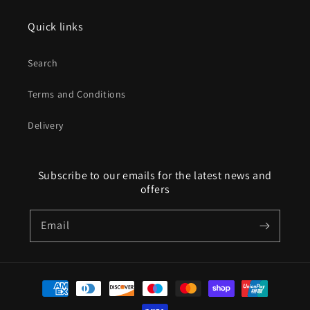
Quick links
Search
Terms and Conditions
Delivery
Subscribe to our emails for the latest news and
offers
Email
Payment
methods