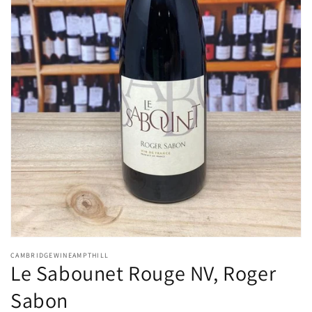
Open
media
CAMBRIDGEWINEAMPTHILL
1
Le Sabounet Rouge NV, Roger
in
modal
Sabon