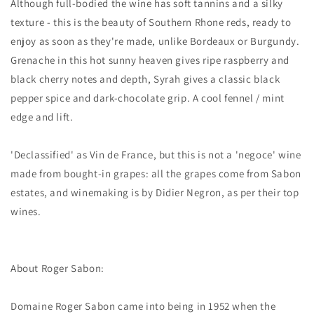
Although full-bodied the wine has soft tannins and a silky
texture - this is the beauty of Southern Rhone reds, ready to
enjoy as soon as they're made, unlike Bordeaux or Burgundy.
Grenache in this hot sunny heaven gives ripe raspberry and
black cherry notes and depth, Syrah gives a classic black
pepper spice and dark-chocolate grip. A cool fennel / mint
edge and lift.
'Declassified' as Vin de France, but this is not a 'negoce' wine
made from bought-in grapes: all the grapes come from Sabon
estates, and winemaking is by Didier Negron, as per their top
wines.
About Roger Sabon:
Domaine Roger Sabon came into being in 1952 when the