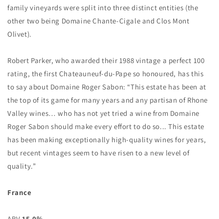
family vineyards were split into three distinct entities (the
other two being Domaine Chante-Cigale and Clos Mont
Olivet).
Robert Parker, who awarded their 1988 vintage a perfect 100
rating, the first Chateauneuf-du-Pape so honoured, has this
to say about Domaine Roger Sabon: “This estate has been at
the top of its game for many years and any partisan of Rhone
Valley wines… who has not yet tried a wine from Domaine
Roger Sabon should make every effort to do so... This estate
has been making exceptionally high-quality wines for years,
but recent vintages seem to have risen to a new level of
quality.”
France
ABV
15.0%