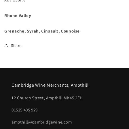
Rhone Valley
Grenache, Syrah, Cinsault, Counoise
Share
Cambridge Wine Merchants, Ampthill
12 Church Street, Ampthill MK45 2EH
01525 405 929
ampthill@cambridgewine.com