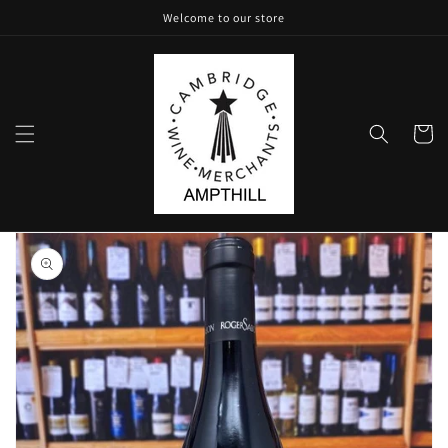
Skip to
Welcome to our store
content
Cart
Skip to
product
information