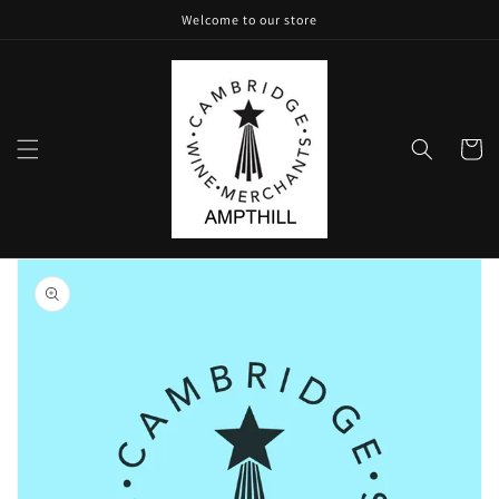
Skip to
Welcome to our store
content
Cart
Skip to
product
information