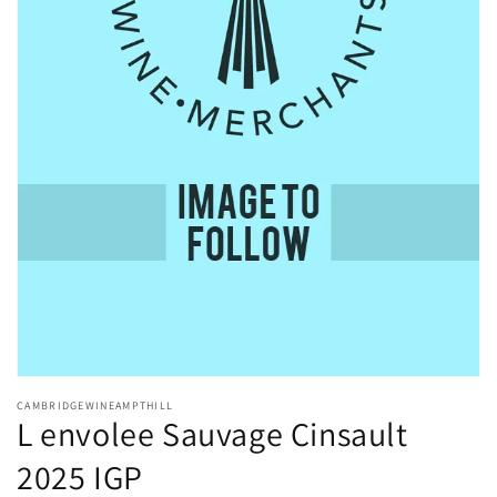
Open
media
CAMBRIDGEWINEAMPTHILL
1
L envolee Sauvage Cinsault
in
modal
2025 IGP