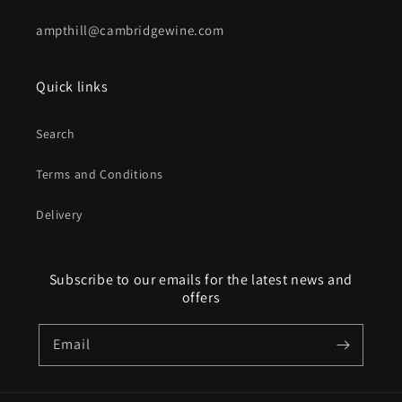
ampthill@cambridgewine.com
Quick links
Search
Terms and Conditions
Delivery
Subscribe to our emails for the latest news and
offers
Email