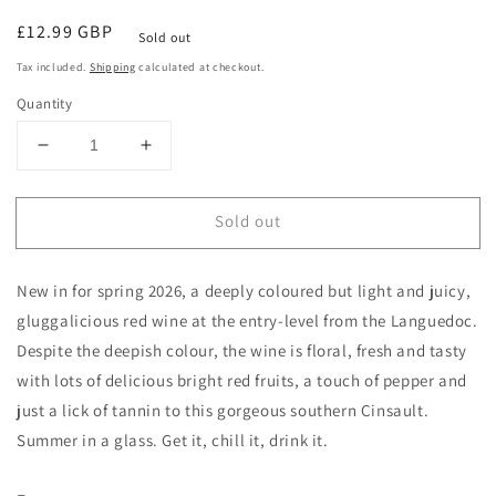
Regular
£12.99 GBP
Sold out
price
Tax included.
Shipping
calculated at checkout.
Quantity
Decrease
Increase
quantity
quantity
for
for
Sold out
L
L
envolee
envolee
Sauvage
Sauvage
New in for spring 2026, a deeply coloured but light and juicy,
Cinsault
Cinsault
2025
2025
gluggalicious red wine at the entry-level from the Languedoc.
IGP
IGP
Despite the deepish colour, the wine is floral, fresh and tasty
with lots of delicious bright red fruits, a touch of pepper and
just a lick of tannin to this gorgeous southern Cinsault.
Summer in a glass. Get it, chill it, drink it.