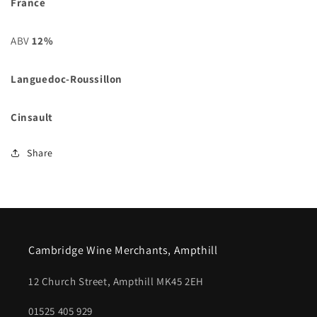
France
ABV
12%
Languedoc-Roussillon
Cinsault
Share
Cambridge Wine Merchants, Ampthill
12 Church Street, Ampthill MK45 2EH
01525 405 929