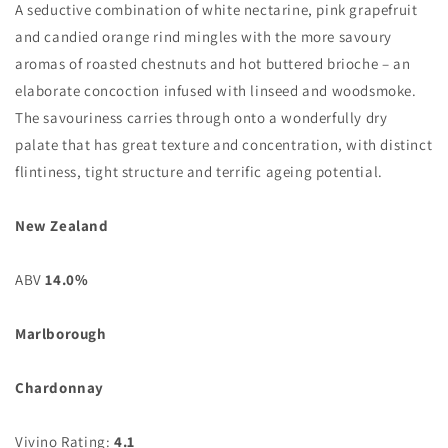
A seductive combination of white nectarine, pink grapefruit
and candied orange rind mingles with the more savoury
aromas of roasted chestnuts and hot buttered brioche – an
elaborate concoction infused with linseed and woodsmoke.
The savouriness carries through onto a wonderfully dry
palate that has great texture and concentration, with distinct
flintiness, tight structure and terrific ageing potential.
New Zealand
ABV
14.0%
Marlborough
Chardonnay
Vivino Rating:
4.1