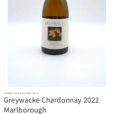
Open
media
CAMBRIDGEWINEAMPTHILL
1
Greywacke Chardonnay 2022
in
modal
Marlborough