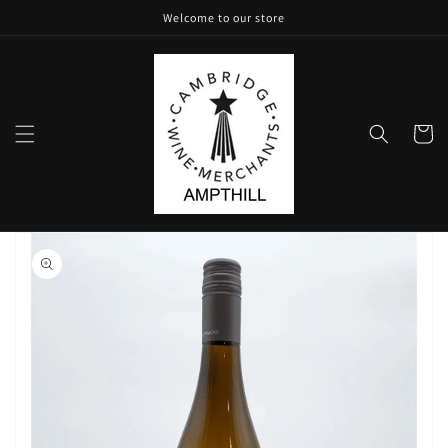
Skip to
Welcome to our store
content
Cart
Skip to
product
information