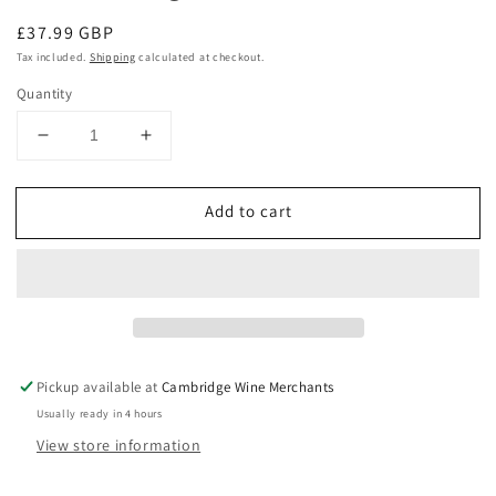
Regular
£37.99 GBP
price
Tax included.
Shipping
calculated at checkout.
Quantity
Decrease
Increase
quantity
quantity
for
for
Add to cart
Greywacke
Greywacke
Chardonnay
Chardonnay
2022
2022
Marlborough
Marlborough
Pickup available at
Cambridge Wine Merchants
Usually ready in 4 hours
View store information