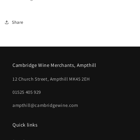
Share
Cambridge Wine Merchants, Ampthill
12 Church Street, Ampthill MK45 2EH
01525 405 929
ampthill@cambridgewine.com
Quick links