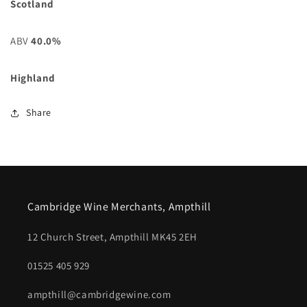
Scotland
ABV
40.0%
Highland
Share
Cambridge Wine Merchants, Ampthill
12 Church Street, Ampthill MK45 2EH
01525 405 929
ampthill@cambridgewine.com