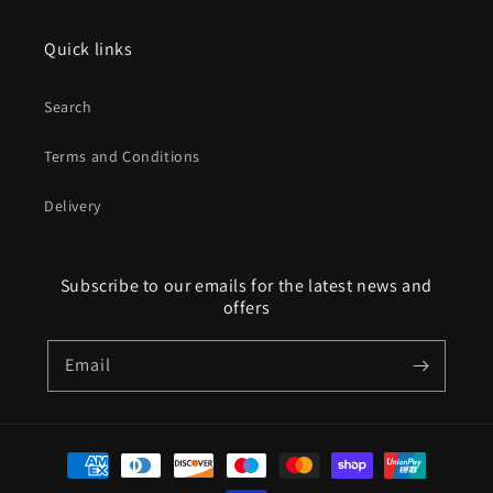
Quick links
Search
Terms and Conditions
Delivery
Subscribe to our emails for the latest news and
offers
Email
Payment
methods