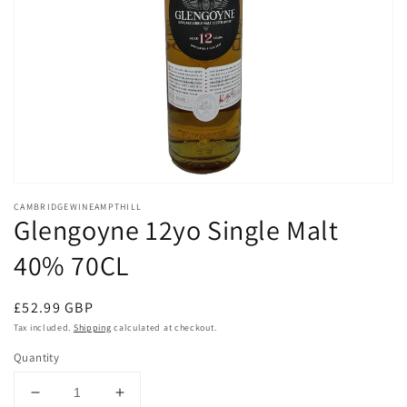
Open
media
CAMBRIDGEWINEAMPTHILL
1
Glengoyne 12yo Single Malt
in
modal
40% 70CL
Regular
£52.99 GBP
price
Tax included.
Shipping
calculated at checkout.
Quantity
Decrease
Increase