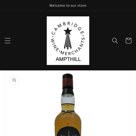
Skip to
Welcome to our store
content
Cart
Skip to
product
information