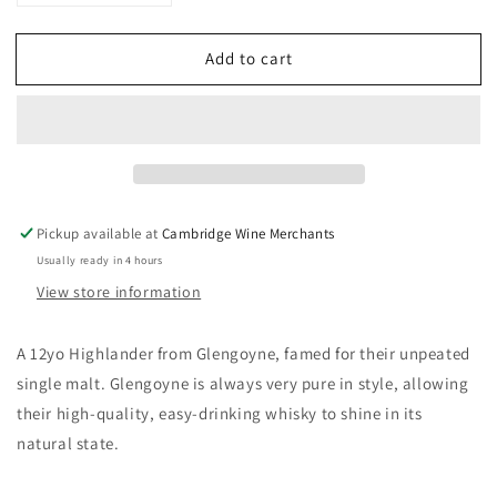
quantity
quantity
for
for
Add to cart
Glengoyne
Glengoyne
12yo
12yo
Single
Single
Malt
Malt
40%
40%
70CL
70CL
Pickup available at
Cambridge Wine Merchants
Usually ready in 4 hours
View store information
A 12yo Highlander from Glengoyne, famed for their unpeated
single malt. Glengoyne is always very pure in style, allowing
their high-quality, easy-drinking whisky to shine in its
natural state.