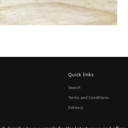
Quick links
Search
Terms and Conditions
Delivery