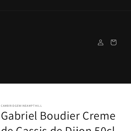
Log
Cart
in
CAMBRIDGEWINEAMPTHILL
Gabriel Boudier Creme
de Cassis de Dijon 50cl