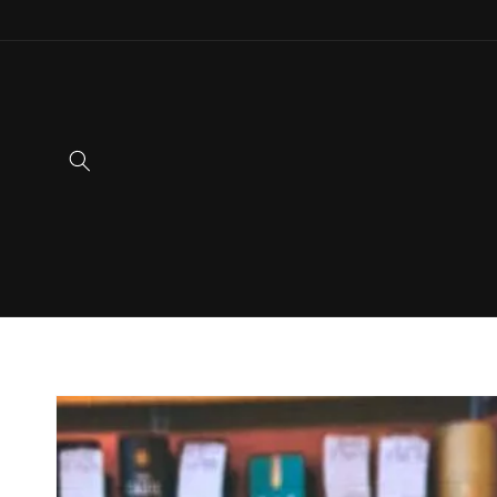
Skip to
content
Skip to
product
information