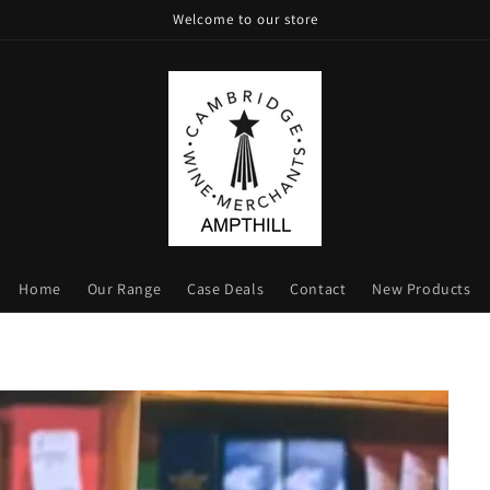
Welcome to our store
Home
Our Range
Case Deals
Contact
New Products