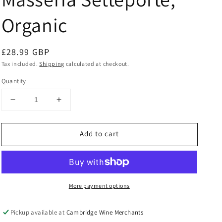
Organic
Regular
£28.99 GBP
price
Tax included.
Shipping
calculated at checkout.
Quantity
Decrease
Increase
quantity
quantity
for
for
Add to cart
Etna
Etna
Rosso
Rosso
2023
2023
Masseria
Masseria
Setteporte,
Setteporte,
More payment options
Organic
Organic
Pickup available at
Cambridge Wine Merchants