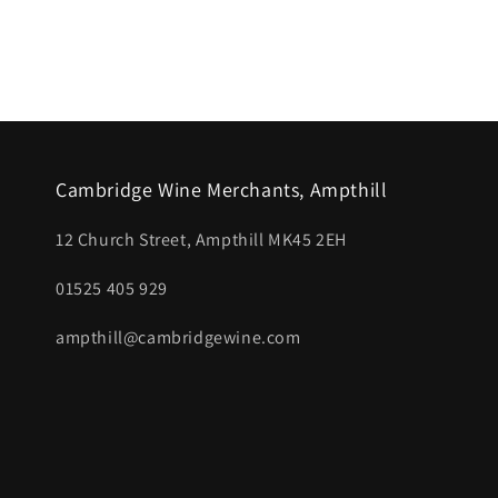
Open
media
1
in
modal
Cambridge Wine Merchants, Ampthill
12 Church Street, Ampthill MK45 2EH
01525 405 929
ampthill@cambridgewine.com