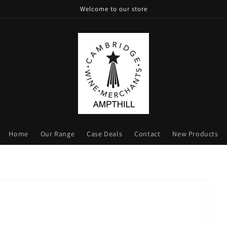
Welcome to our store
Home
Our Range
Case Deals
Contact
New Products