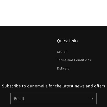
Quick links
Search
Terms and Conditions
Delivery
Subscribe to our emails for the latest news and offers
Email