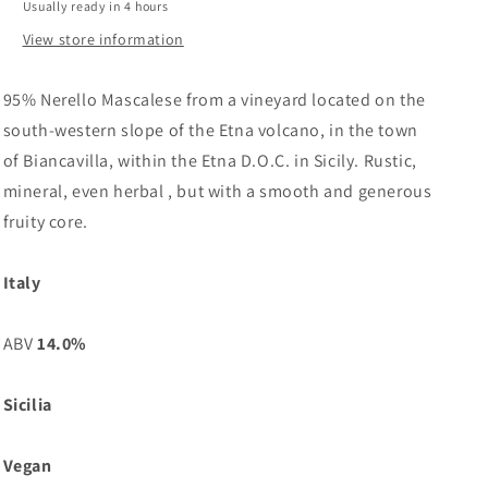
Usually ready in 4 hours
View store information
95% Nerello Mascalese from a vineyard located on the
south-western slope of the Etna volcano, in the town
of Biancavilla, within the Etna D.O.C. in Sicily. Rustic,
mineral, even herbal , but with a smooth and generous
fruity core.
Italy
ABV
14.0%
Sicilia
Vegan