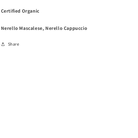
Certified Organic
Nerello Mascalese, Nerello Cappuccio
Share