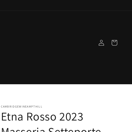
Log
Cart
in
CAMBRIDGEWINEAMPTHILL
Etna Rosso 2023
Masseria Setteporte,