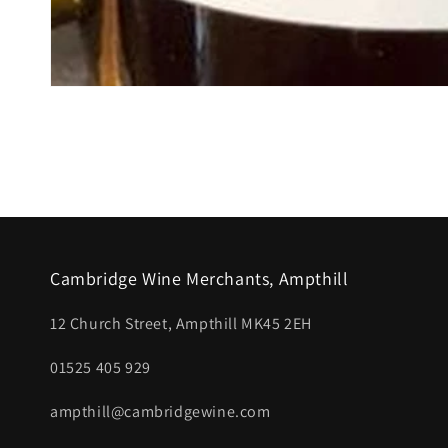
Open
media
1
in
modal
Cambridge Wine Merchants, Ampthill
12 Church Street, Ampthill MK45 2EH
01525 405 929
ampthill@cambridgewine.com