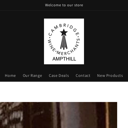
Welcome to our store
Home
Our Range
Case Deals
Contact
New Products