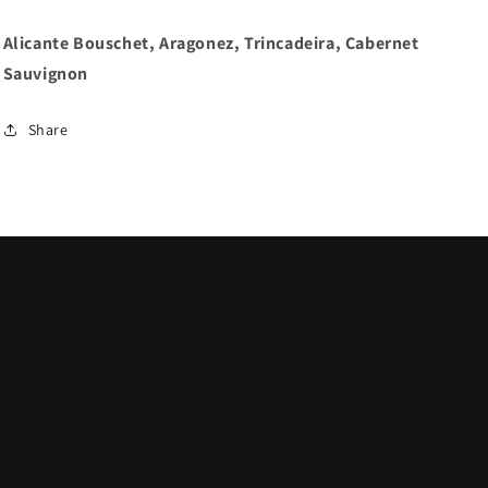
Alicante Bouschet, Aragonez, Trincadeira, Cabernet
Sauvignon
Share