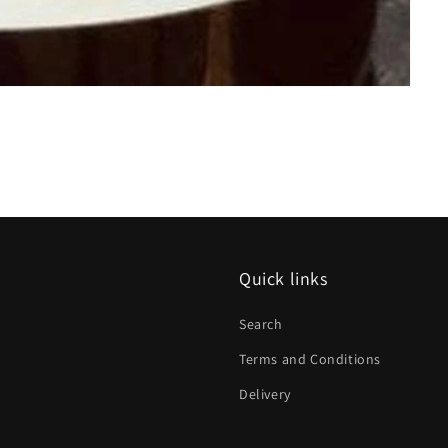
Quick links
Search
Terms and Conditions
Delivery