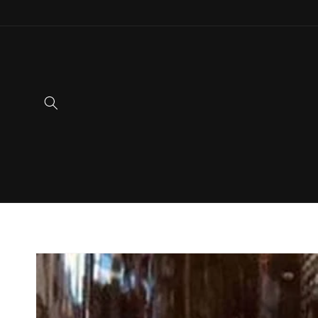
Skip to
content
Skip to
product
information