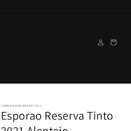
Log
Cart
in
CAMBRIDGEWINEAMPTHILL
Esporao Reserva Tinto
2021 Alentejo