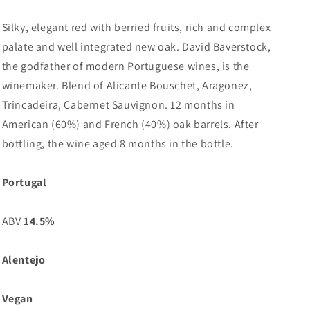
Silky, elegant red with berried fruits, rich and complex
palate and well integrated new oak. David Baverstock,
the godfather of modern Portuguese wines, is the
winemaker. Blend of Alicante Bouschet, Aragonez,
Trincadeira, Cabernet Sauvignon. 12 months in
American (60%) and French (40%) oak barrels. After
bottling, the wine aged 8 months in the bottle.
Portugal
ABV
14.5%
Alentejo
Vegan