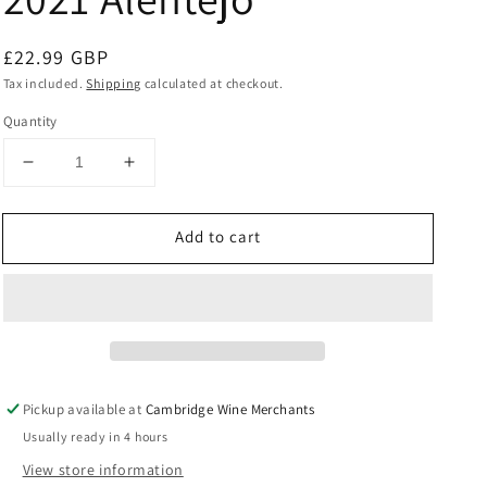
Regular
£22.99 GBP
price
Tax included.
Shipping
calculated at checkout.
Quantity
Decrease
Increase
quantity
quantity
for
for
Add to cart
Esporao
Esporao
Reserva
Reserva
Tinto
Tinto
2021
2021
Alentejo
Alentejo
Pickup available at
Cambridge Wine Merchants
Usually ready in 4 hours
View store information