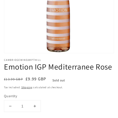
Open
media
CAMBRIDGEWINEAMPTHILL
1
Emotion IGP Mediterranee Rose
in
modal
Regular
Sale
£9.99 GBP
£13.99 GBP
Sold out
price
price
Tax included.
Shipping
calculated at checkout.
Quantity
Decrease
Increase
quantity
quantity