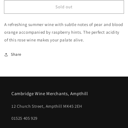
for
for
Sold out
Emotion
Emotion
IGP
IGP
Mediterranee
Mediterranee
A refreshing summer wine with subtle notes of pear and blood
Rose
Rose
orange accompanied by raspberry hints. The perfect acidity
of this rose wine makes your palate alive.
Share
Cambridge Wine Merchants, Ampthill
12 Church Street, Ampthill MK45 2EH
01525 405 929