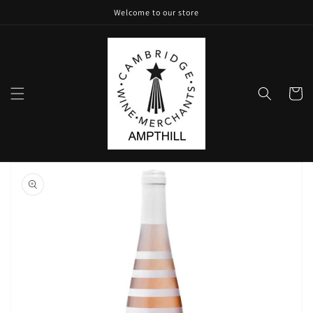
Skip to
Welcome to our store
content
Cart
Skip to
product
information