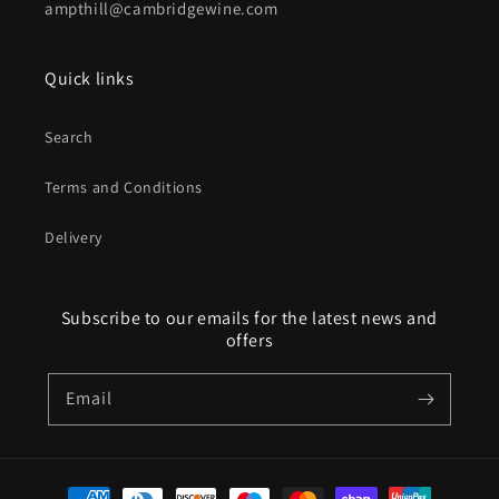
ampthill@cambridgewine.com
Quick links
Search
Terms and Conditions
Delivery
Subscribe to our emails for the latest news and
offers
Email
Payment