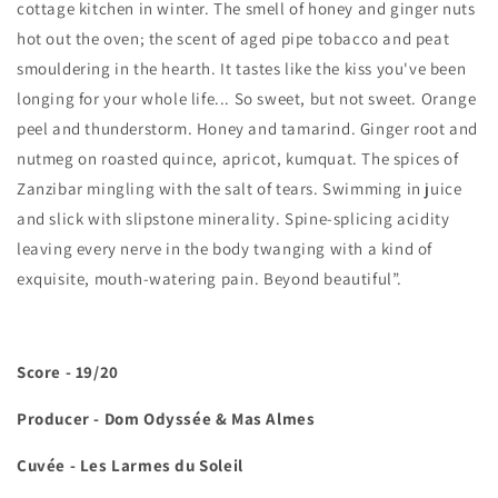
cottage kitchen in winter. The smell of honey and ginger nuts
hot out the oven; the scent of aged pipe tobacco and peat
smouldering in the hearth. It tastes like the kiss you've been
longing for your whole life... So sweet, but not sweet. Orange
peel and thunderstorm. Honey and tamarind. Ginger root and
nutmeg on roasted quince, apricot, kumquat. The spices of
Zanzibar mingling with the salt of tears. Swimming in juice
and slick with slipstone minerality. Spine-splicing acidity
leaving every nerve in the body twanging with a kind of
exquisite, mouth-watering pain. Beyond beautiful”.
Score - 19/20
Producer - Dom Odyssée & Mas Almes
Cuvée - Les Larmes du Soleil