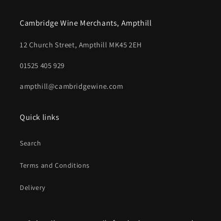
Cambridge Wine Merchants, Ampthill
12 Church Street, Ampthill MK45 2EH
01525 405 929
ampthill@cambridgewine.com
Quick links
Search
Terms and Conditions
Delivery