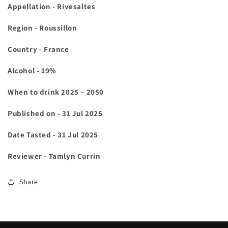
Appellation - Rivesaltes
Region - Roussillon
Country - France
Alcohol - 19%
When to drink 2025 – 2050
Published on - 31 Jul 2025
Date Tasted - 31 Jul 2025
Reviewer - Tamlyn Currin
Share