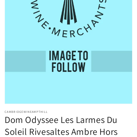
Open
media
CAMBRIDGEWINEAMPTHILL
1
Dom Odyssee Les Larmes Du
in
modal
Soleil Rivesaltes Ambre Hors