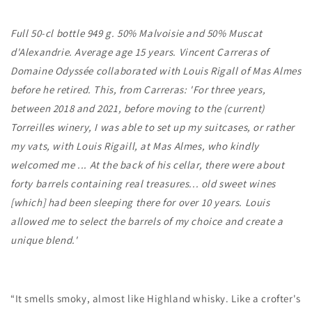
Ans
Ans
Full 50-cl bottle 949 g. 50% Malvoisie and 50% Muscat
d'Alexandrie. Average age 15 years. Vincent Carreras of
Domaine Odyssée collaborated with Louis Rigall of Mas Almes
before he retired. This, from Carreras: 'For three years,
between 2018 and 2021, before moving to the (current)
Torreilles winery, I was able to set up my suitcases, or rather
my vats, with Louis Rigaill, at Mas Almes, who kindly
welcomed me ... At the back of his cellar, there were about
forty barrels containing real treasures... old sweet wines
[which] had been sleeping there for over 10 years. Louis
allowed me to select the barrels of my choice and create a
unique blend.'
“It smells smoky, almost like Highland whisky. Like a crofter's