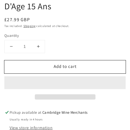
D'Age 15 Ans
Regular
£27.99 GBP
price
Tax included.
Shipping
calculated at checkout.
Quantity
Decrease
Increase
quantity
quantity
for
for
Add to cart
Dom
Dom
Odyssee
Odyssee
Les
Les
Larmes
Larmes
Du
Du
Soleil
Soleil
Rivesaltes
Rivesaltes
Ambre
Ambre
Pickup available at
Cambridge Wine Merchants
Hors
Hors
Usually ready in 4 hours
D&#39;Age
D&#39;Age
View store information
15
15