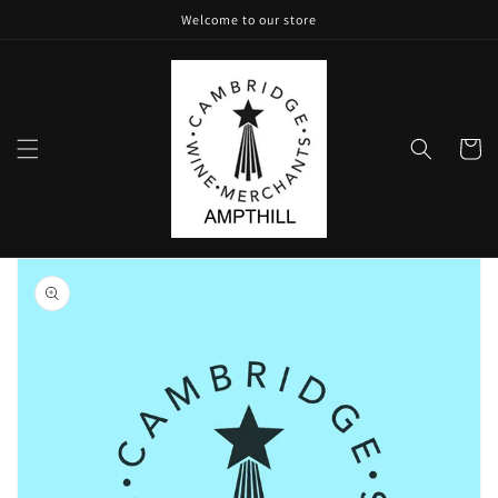
Skip to
Welcome to our store
content
Cart
Skip to
product
information