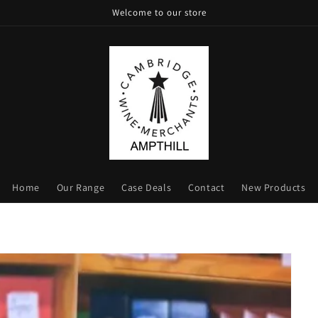
Welcome to our store
Home
Our Range
Case Deals
Contact
New Products