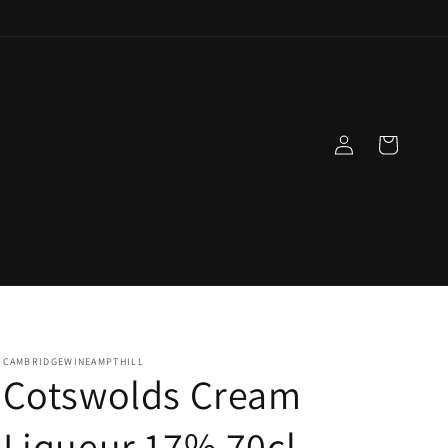
Log
Cart
in
CAMBRIDGEWINEAMPTHILL
Cotswolds Cream
Liqueur 17% 70cl