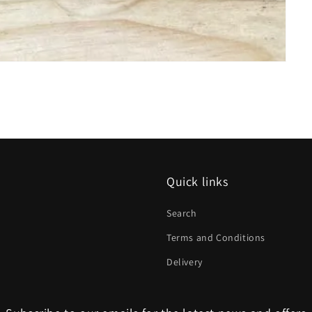
Quick links
Search
Terms and Conditions
Delivery