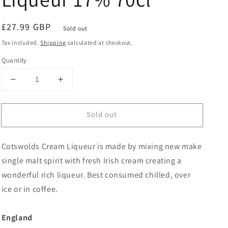
Regular
£27.99 GBP
Sold out
price
Tax included.
Shipping
calculated at checkout.
Quantity
Decrease
Increase
quantity
quantity
for
for
Sold out
Cotswolds
Cotswolds
Cream
Cream
Liqueur
Liqueur
Cotswolds Cream Liqueur is made by mixing new make
17%
17%
70cl
70cl
single malt spirit with fresh Irish cream creating a
wonderful rich liqueur. Best consumed chilled, over
ice or in coffee.
England