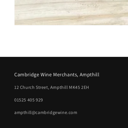
Open
media
1
in
modal
Cambridge Wine Merchants, Ampthill
12 Church Street, Ampthill MK45 2EH
01525 405 929
ampthill@cambridgewine.com