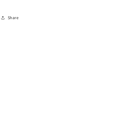
Share