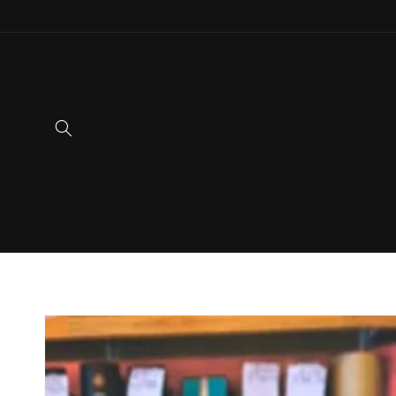
Skip to
content
Skip to
product
information