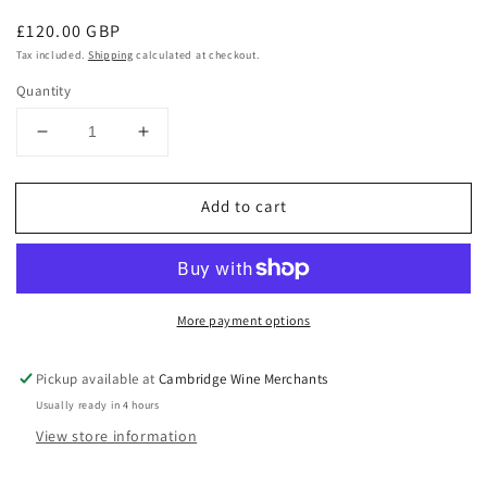
Regular
£120.00 GBP
price
Tax included.
Shipping
calculated at checkout.
Quantity
Decrease
Increase
quantity
quantity
for
for
Add to cart
Chichibu
Chichibu
Ichiros
Ichiros
Malt
Malt
Mizunara
Mizunara
Wood
Wood
More payment options
Reserve
Reserve
43.5%
43.5%
Pickup available at
Cambridge Wine Merchants
Usually ready in 4 hours
View store information