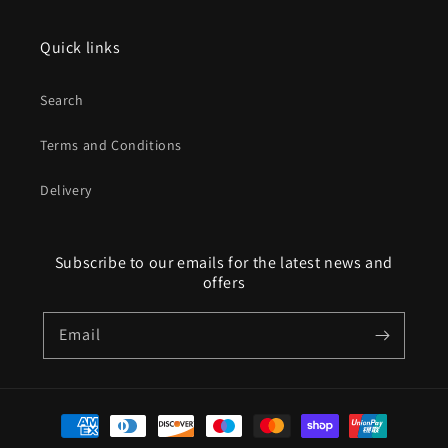
Quick links
Search
Terms and Conditions
Delivery
Subscribe to our emails for the latest news and
offers
Email
Payment
methods