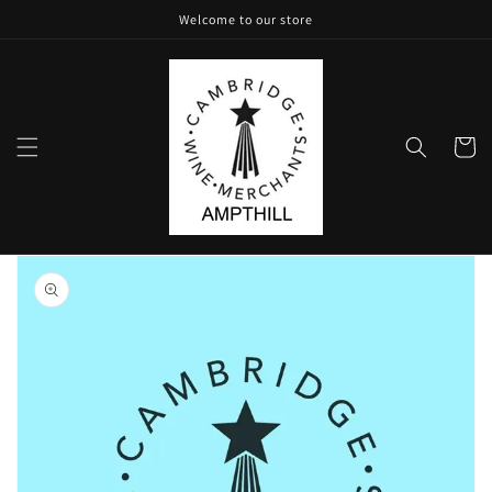
Skip to
Welcome to our store
content
Cart
Skip to
product
information