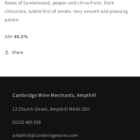
Notes of Sandalwood, pepper and citrus fruits. Dark
chocolate, subtle hint of smoke. Very smooth and pleasing
palate.
ABV
46.5%
Share
Cambridge Wine Merchants, Ampthill
12 Church Street, Ampthill MK45 2EH
01525 405 929
ampthill@cambridgewine.com