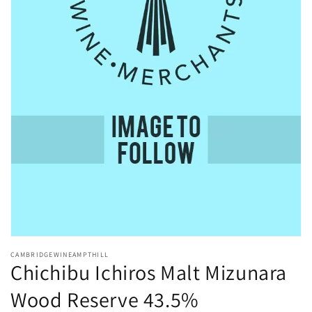
Open
media
CAMBRIDGEWINEAMPTHILL
1
Chichibu Ichiros Malt Mizunara
in
modal
Wood Reserve 43.5%