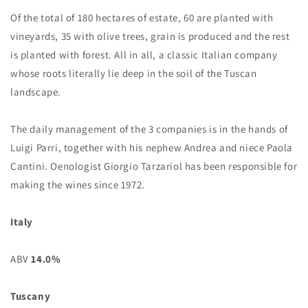
Of the total of 180 hectares of estate, 60 are planted with
vineyards, 35 with olive trees, grain is produced and the rest
is planted with forest. All in all, a classic Italian company
whose roots literally lie deep in the soil of the Tuscan
landscape.
The daily management of the 3 companies is in the hands of
Luigi Parri, together with his nephew Andrea and niece Paola
Cantini. Oenologist Giorgio Tarzariol has been responsible for
making the wines since 1972.
Italy
ABV
14.0%
Tuscany