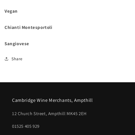
Vegan
Chianti Montesportoli
Sangiovese
Share
Cambridge Wine Merchants, Ampthill
12 Church Street, Ampthill MK45 2EH
01525 405 929