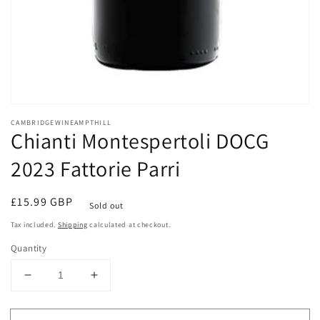
Open
media
CAMBRIDGEWINEAMPTHILL
1
Chianti Montespertoli DOCG
in
modal
2023 Fattorie Parri
Regular
£15.99 GBP
Sold out
price
Tax included.
Shipping
calculated at checkout.
Quantity
Decrease
Increase
quantity
quantity
for
for