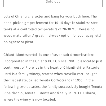
Sold out
Chianti
Chianti
Montespertoli
Montespertoli
DOCG
DOCG
Lots of Chianti character and bang for your buck here. The
2023
2023
Fattorie
Fattorie
hand-picked grapes ferment for 10-15 days in stainless steel
Parri
Parri
tanks at a controlled temperature of 28-30 °C. There is no
wood maturation A great mid-week option for your spaghetti
bolognese or pizza.
Chianti Montespertoli is one of seven sub-denominations
incorporated in the Chianti DOCG since 1984. It is located just
south west of Florence in the heart of Chianti-shire. Fattorie
Parri is a family winery, started when Novello Parri bought
the first estate, called Tenuta Corfecciano in 1950. In the
following two decades, the family successively bought Tenuta
Ribaldaccio, Tenuta Il Monte and finally in 1971 Il Urbana,
where the winery is now located.