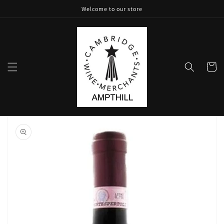
Skip to
Welcome to our store
content
Cart
Skip to
product
information