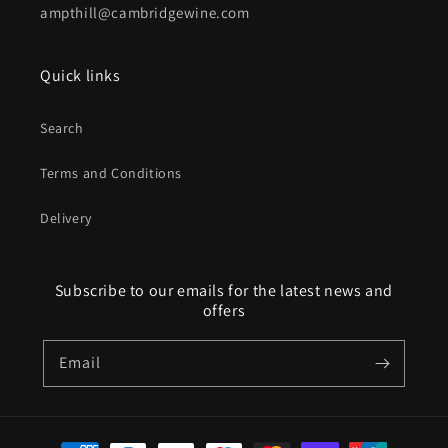
ampthill@cambridgewine.com
Quick links
Search
Terms and Conditions
Delivery
Subscribe to our emails for the latest news and
offers
Email
Payment