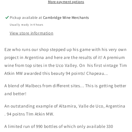
More payment options
Pickup available at
Cambridge Wine Merchants
Usually ready in 4 hours
View store information
Eze who runs our shop stepped up his game with his very own
project in Argentina and here are the results of it! A premium
wine from top sites in the Uco Valley. On his first vintage Tim
Atkin MW awarded this beauty 94 points! Chapeau...
A blend of Malbecs from different sites... This is getting better
and better!
An outstanding example of Altamira, Valle de Uco, Argentina
. 94 poitns TIm Atkin MW.
A limited run of 990 bottles of which only available 330