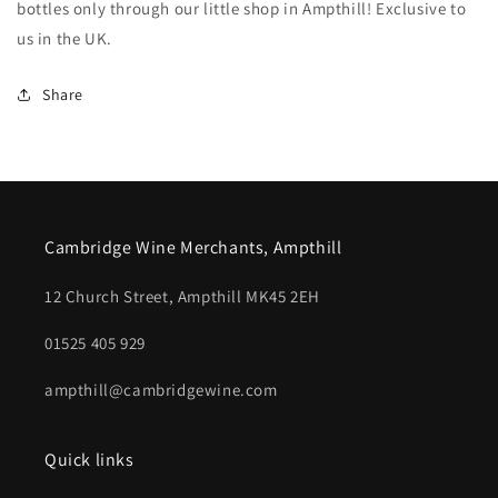
bottles only through our little shop in Ampthill! Exclusive to
us in the UK.
Share
Cambridge Wine Merchants, Ampthill
12 Church Street, Ampthill MK45 2EH
01525 405 929
ampthill@cambridgewine.com
Quick links