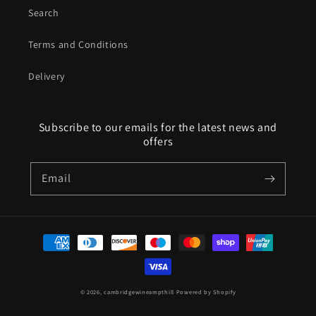
Search
Terms and Conditions
Delivery
Subscribe to our emails for the latest news and
offers
Email
Payment
methods
© 2026,
cambridgewineampthill
Powered by Shopify