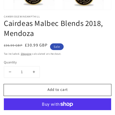
Open
media
CAMBRIDGEWINEAMPTHILL
1
Cairdeas Malbec Blends 2018,
in
modal
Mendoza
Regular
Sale
£30.99 GBP
£36.99 GBP
Sale
price
price
Tax included.
Shipping
calculated at checkout.
Quantity
Decrease
Increase
quantity
quantity
for
for
Add to cart
Cairdeas
Cairdeas
Malbec
Malbec
Blends
Blends
2018,
2018,
Mendoza
Mendoza