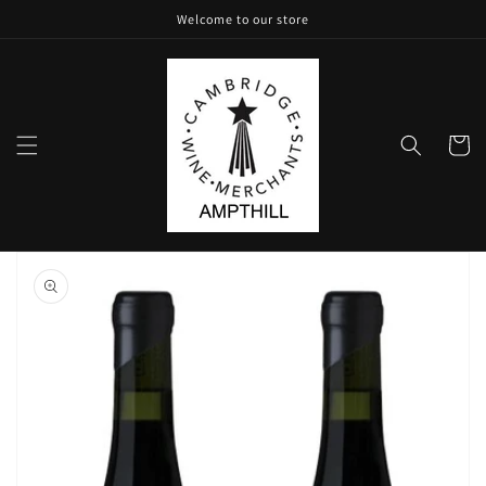
Skip to
Welcome to our store
content
Cart
Skip to
product
information