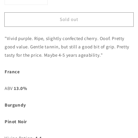
Decrease
Increase
quantity
quantity
for
for
Sold out
Bourgogne
Bourgogne
Pinot
Pinot
Noir
Noir
"Vivid purple. Ripe, slightly confected cherry. Ooof. Pretty
2023
2023
Domaine
Domaine
good value. Gentle tannin, but still a good bit of grip. Pretty
Remoriquet
Remoriquet
tasty for the price. Maybe 4-5 years ageability."
France
ABV
13.0%
Burgundy
Pinot Noir