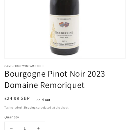
Open
media
CAMBRIDGEWINEAMPTHILL
1
Bourgogne Pinot Noir 2023
in
modal
Domaine Remoriquet
Regular
£24.99 GBP
Sold out
price
Tax included.
Shipping
calculated at checkout.
Quantity