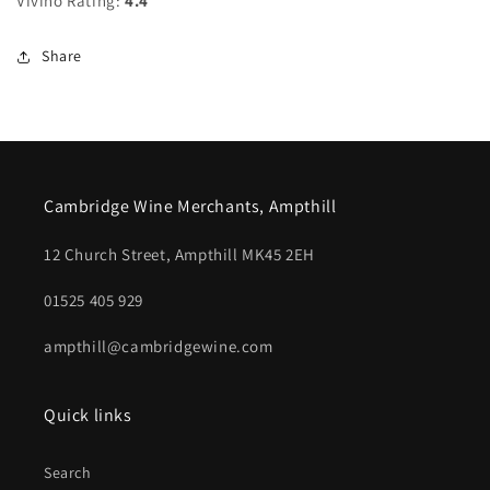
Vivino Rating:
4.4
Share
Cambridge Wine Merchants, Ampthill
12 Church Street, Ampthill MK45 2EH
01525 405 929
ampthill@cambridgewine.com
Quick links
Search