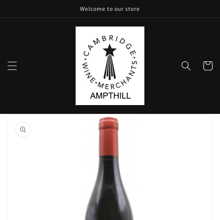
Skip to
Welcome to our store
content
Cart
Skip to
product
information