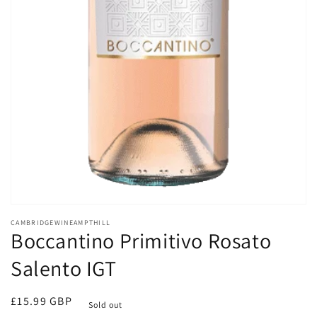
Open
media
CAMBRIDGEWINEAMPTHILL
1
Boccantino Primitivo Rosato
in
modal
Salento IGT
Regular
£15.99 GBP
Sold out