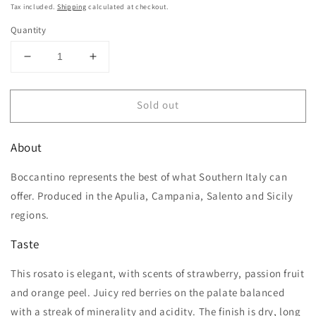
price
Tax included.
Shipping
calculated at checkout.
Quantity
Decrease
Increase
quantity
quantity
for
for
Sold out
Boccantino
Boccantino
Primitivo
Primitivo
Rosato
Rosato
About
Salento
Salento
IGT
IGT
Boccantino represents the best of what Southern Italy can
offer. Produced in the Apulia, Campania, Salento and Sicily
regions.
Taste
This rosato is elegant, with scents of strawberry, passion fruit
and orange peel. Juicy red berries on the palate balanced
with a streak of minerality and acidity. The finish is dry, long