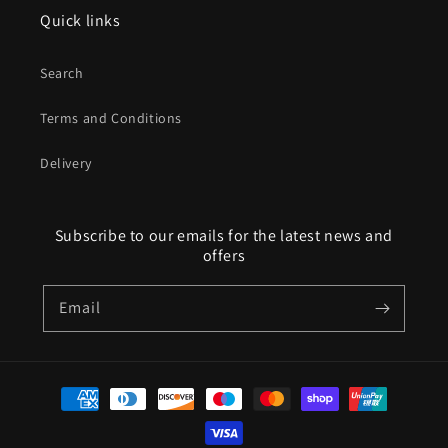
Quick links
Search
Terms and Conditions
Delivery
Subscribe to our emails for the latest news and
offers
Email
Payment
methods