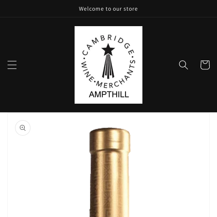
Skip to
Welcome to our store
content
Cart
Skip to
product
information