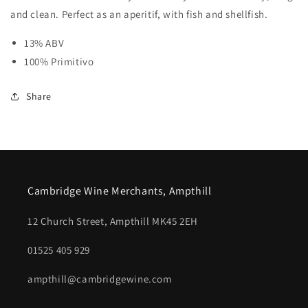
and clean. Perfect as an aperitif, with fish and shellfish.
13% ABV
100% Primitivo
Share
Cambridge Wine Merchants, Ampthill
12 Church Street, Ampthill MK45 2EH
01525 405 929
ampthill@cambridgewine.com