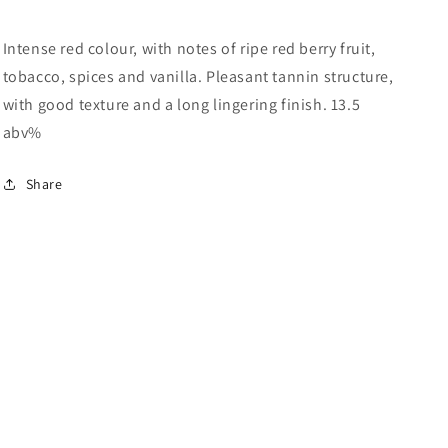
Intense red colour, with notes of ripe red berry fruit,
tobacco, spices and vanilla. Pleasant tannin structure,
with good texture and a long lingering finish. 13.5
abv%
Share