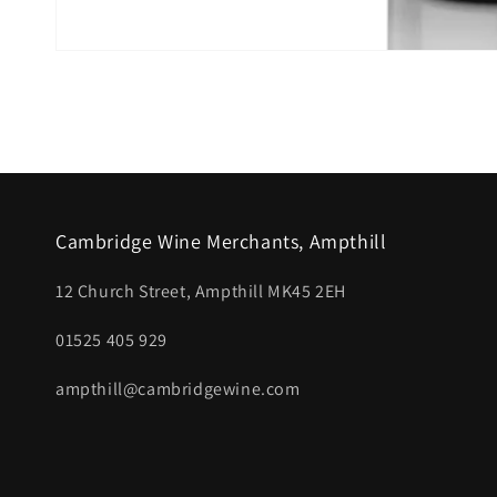
Open
media
1
in
modal
Cambridge Wine Merchants, Ampthill
12 Church Street, Ampthill MK45 2EH
01525 405 929
ampthill@cambridgewine.com