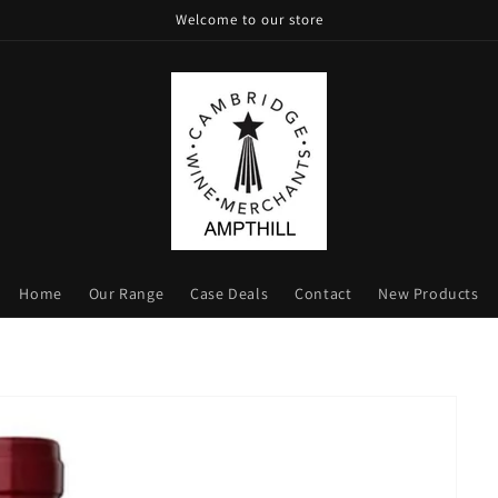
Welcome to our store
Home
Our Range
Case Deals
Contact
New Products