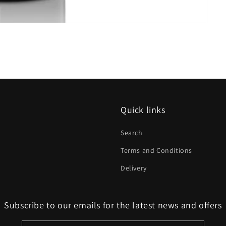
Quick links
Search
Terms and Conditions
Delivery
Subscribe to our emails for the latest news and offers