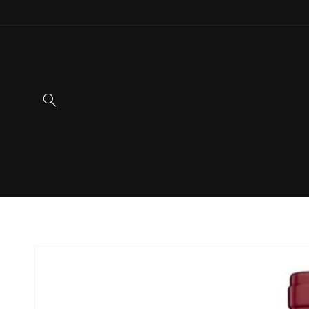
Skip to
content
Skip to
product
information