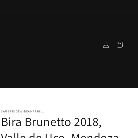
Log
Cart
in
CAMBRIDGEWINEAMPTHILL
Bira Brunetto 2018,
Valle de Uco, Mendoza