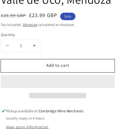
Regular
Sale
£23.99 GBP
£28.99 GBP
Sale
price
price
Tax included.
Shipping
calculated at checkout.
Quantity
Decrease
Increase
quantity
quantity
for
for
Add to cart
Bira
Bira
Brunetto
Brunetto
2018,
2018,
Valle
Valle
de
de
Uco,
Uco,
Mendoza
Mendoza
Pickup available at
Cambridge Wine Merchants
Usually ready in 4 hours
View store information